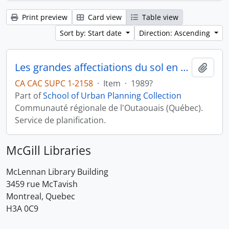
Print preview
Card view
Table view
Sort by: Start date
Direction: Ascending
Les grandes affectiations du sol en milieu rural
Add t
CA CAC SUPC 1-2158
·
Item
·
1989?
Part of
School of Urban Planning Collection
Communauté régionale de l'Outaouais (Québec).
Service de planification.
McGill Libraries
McLennan Library Building
3459 rue McTavish
Montreal, Quebec
H3A 0C9