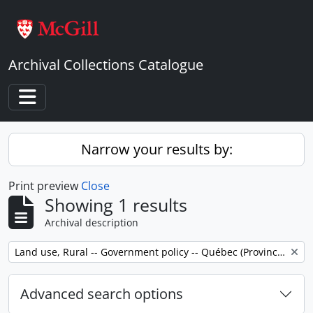
Skip to main content
Archival Collections Catalogue
Toggle navigation
Narrow your results by:
Print preview
Close
Showing 1 results
Archival description
Remove filter:
Land use, Rural -- Government policy -- Québec (Province) -- Outaouais
Advanced search options