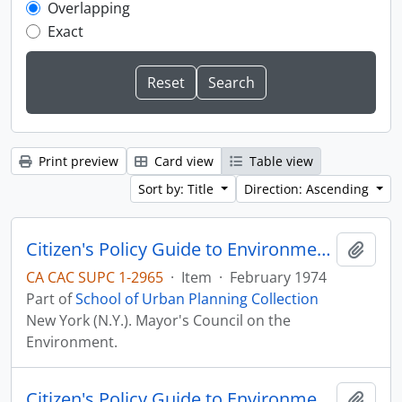
Overlapping
Exact
Print preview
Card view
Table view
Sort by: Title
Direction: Ascending
Citizen's Policy Guide to Environmental Priorities for New York City, 1974-1984
Add t
CA CAC SUPC 1-2965
·
Item
·
February 1974
Part of
School of Urban Planning Collection
New York (N.Y.). Mayor's Council on the
Environment.
Citizen's Policy Guide to Environmental Priorities for New York City, 1974-1984
Add t