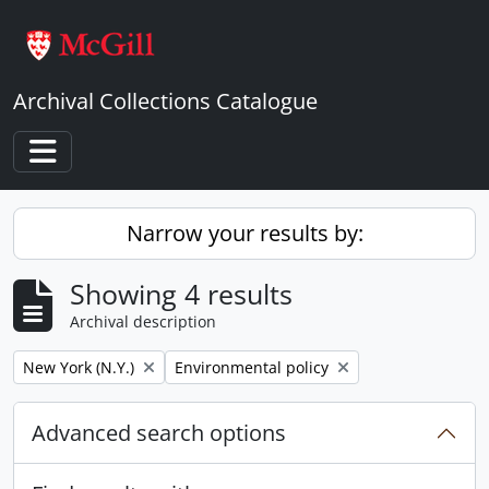
Skip to main content
Archival Collections Catalogue
Toggle navigation
Narrow your results by:
Showing 4 results
Archival description
Remove filter:
Remove filter:
New York (N.Y.)
Environmental policy
Advanced search options