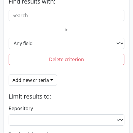
Find results with:
in
Delete criterion
Add new criteria
Limit results to:
Repository