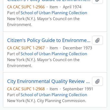
CA CAC SUPC 1-2966
·
Item
·
April 1974
Part of
School of Urban Planning Collection
New York (N.Y.). Mayor's Council on the
Environment.
Citizen's Policy Guide to Environmental Priorities for New York City, 1974-1984
Add t
CA CAC SUPC 1-2967
·
Item
·
December 1973
Part of
School of Urban Planning Collection
New York (N.Y.). Mayor's Council on the
Environment.
City Environmental Quality Review Procedure (CEQR)
Add t
CA CAC SUPC 1-2968
·
Item
·
September 1991
Part of
School of Urban Planning Collection
New York (N.Y.). City Planning Commission.