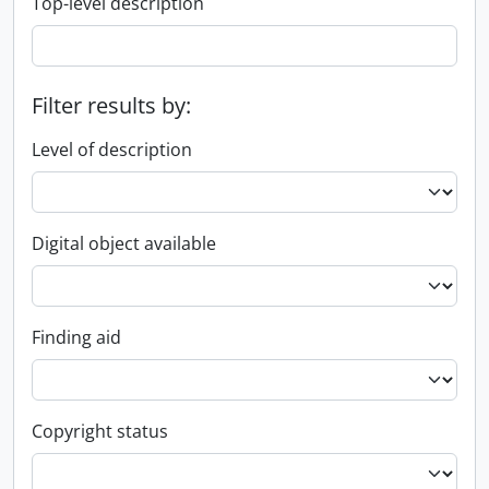
Top-level description
Filter results by:
Level of description
Digital object available
Finding aid
Copyright status