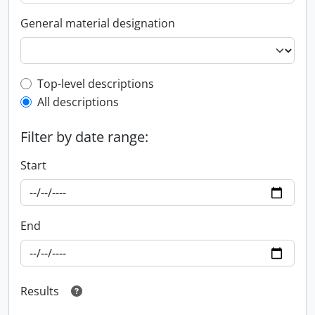
General material designation
Top-level description filter
Top-level descriptions
All descriptions
Filter by date range:
Start
End
Results