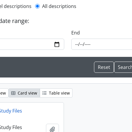
l description filter
el descriptions
All descriptions
 date range:
End
iew
Card view
Table view
Study Files
Study Files
Add to clipboard