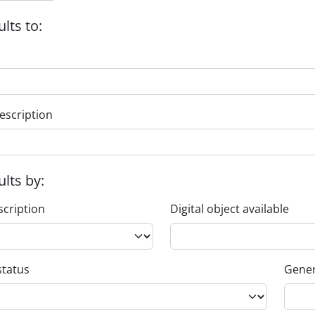
ults to:
escription
ults by:
scription
Digital object available
status
Gener