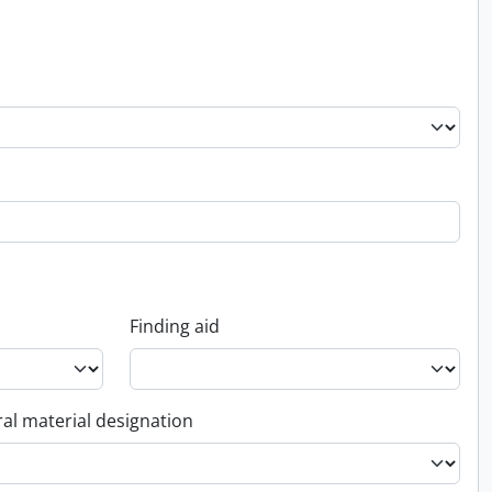
Finding aid
al material designation