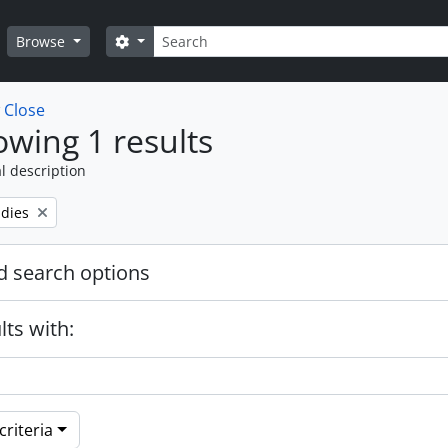
Search
Search options
Browse
w
Close
wing 1 results
l description
udies
 search options
lts with:
riteria