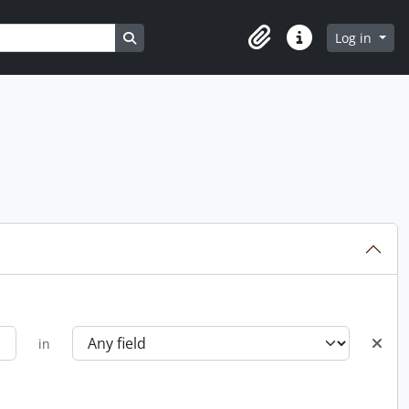
Search in browse page
Log in
Clipboard
Quick links
in