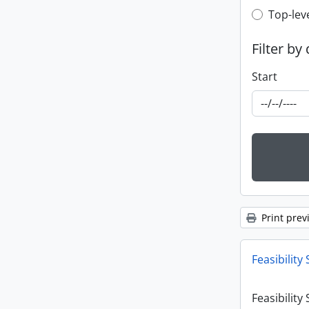
Top-leve
Top-lev
Filter by
Start
Print prev
Feasibility 
Feasibility 