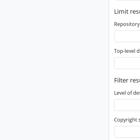
Limit res
Repository
Top-level d
Filter res
Level of de
Copyright 