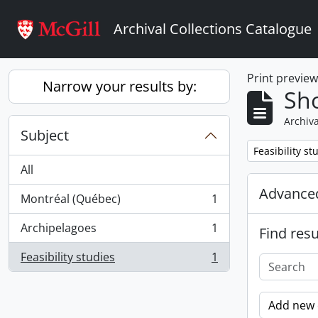
Skip to main content
Archival Collections Catalogue
Print previe
Narrow your results by:
Sho
Archiva
Subject
Remove filter:
Feasibility st
All
Advanced
Montréal (Québec)
1
, 1 results
Archipelagoes
1
Find resu
, 1 results
Feasibility studies
1
, 1 results
Add new c