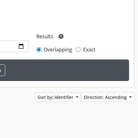
Results
Overlapping
Exact
Sort by: Identifier
Direction: Ascending