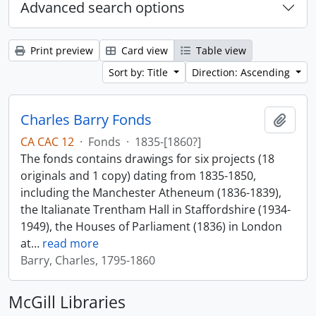
Advanced search options
Print preview
Card view
Table view
Sort by: Title
Direction: Ascending
Charles Barry Fonds
Add t
CA CAC 12
·
Fonds
·
1835-[1860?]
The fonds contains drawings for six projects (18
originals and 1 copy) dating from 1835-1850,
including the Manchester Atheneum (1836-1839),
the Italianate Trentham Hall in Staffordshire (1934-
1949), the Houses of Parliament (1836) in London
at
…
read more
Barry, Charles, 1795-1860
McGill Libraries