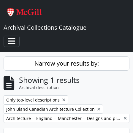
Skip to main content
Archival Collections Catalogue
Toggle navigation
Narrow your results by:
Showing 1 results
Archival description
Remove filter:
Only top-level descriptions
Remove filter:
John Bland Canadian Architecture Collection
Remove filter:
Architecture -- England -- Manchester -- Designs and plans.