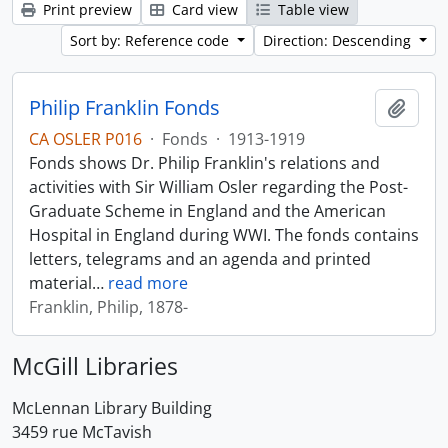
Print preview
Card view
Table view
Sort by: Reference code
Direction: Descending
Philip Franklin Fonds
Add t
CA OSLER P016
·
Fonds
·
1913-1919
Fonds shows Dr. Philip Franklin's relations and
activities with Sir William Osler regarding the Post-
Graduate Scheme in England and the American
Hospital in England during WWI. The fonds contains
letters, telegrams and an agenda and printed
material
…
read more
Franklin, Philip, 1878-
McGill Libraries
McLennan Library Building
3459 rue McTavish