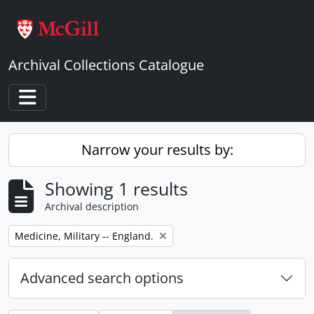
Skip to main content
Archival Collections Catalogue
Toggle navigation
Narrow your results by:
Showing 1 results
Archival description
Remove filter:
Medicine, Military -- England.
Advanced search options