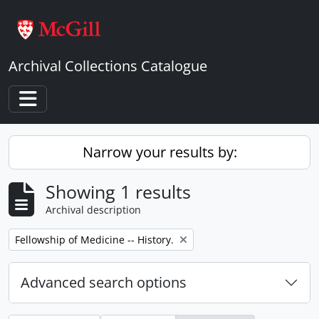
Skip to main content
Archival Collections Catalogue
Toggle navigation
Narrow your results by:
Showing 1 results
Archival description
Remove filter:
Fellowship of Medicine -- History.
Advanced search options