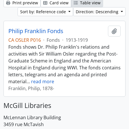
Print preview
Card view
Table view
Sort by: Reference code
Direction: Descending
Philip Franklin Fonds
Add t
CA OSLER P016
·
Fonds
·
1913-1919
Fonds shows Dr. Philip Franklin's relations and
activities with Sir William Osler regarding the Post-
Graduate Scheme in England and the American
Hospital in England during WWI. The fonds contains
letters, telegrams and an agenda and printed
material
…
read more
Franklin, Philip, 1878-
McGill Libraries
McLennan Library Building
3459 rue McTavish