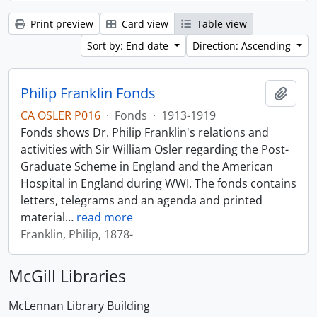
Print preview
Card view
Table view
Sort by: End date
Direction: Ascending
Philip Franklin Fonds
Add t
CA OSLER P016
·
Fonds
·
1913-1919
Fonds shows Dr. Philip Franklin's relations and
activities with Sir William Osler regarding the Post-
Graduate Scheme in England and the American
Hospital in England during WWI. The fonds contains
letters, telegrams and an agenda and printed
material
…
read more
Franklin, Philip, 1878-
McGill Libraries
McLennan Library Building