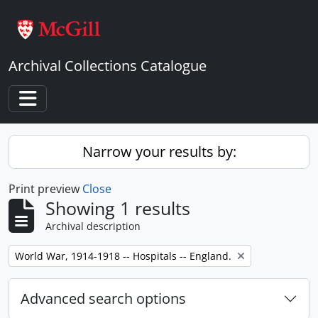
Skip to main content
Archival Collections Catalogue
Toggle navigation
Narrow your results by:
Print preview
Close
Showing 1 results
Archival description
Remove filter:
World War, 1914-1918 -- Hospitals -- England.
Advanced search options