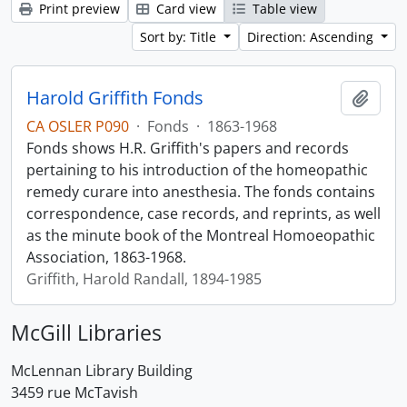
Print preview
Card view
Table view
Sort by: Title
Direction: Ascending
Harold Griffith Fonds
Add t
CA OSLER P090
·
Fonds
·
1863-1968
Fonds shows H.R. Griffith's papers and records
pertaining to his introduction of the homeopathic
remedy curare into anesthesia. The fonds contains
correspondence, case records, and reprints, as well
as the minute book of the Montreal Homoeopathic
Association, 1863-1968.
Griffith, Harold Randall, 1894-1985
McGill Libraries
McLennan Library Building
3459 rue McTavish