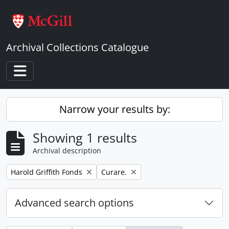
Skip to main content
Archival Collections Catalogue
Toggle navigation
Narrow your results by:
Showing 1 results
Archival description
Remove filter:
Remove filter:
Harold Griffith Fonds
Curare.
Advanced search options