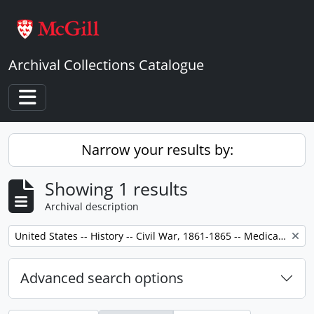
Skip to main content
Archival Collections Catalogue
Toggle navigation
Narrow your results by:
Showing 1 results
Archival description
Remove filter:
United States -- History -- Civil War, 1861-1865 -- Medical care.
Advanced search options