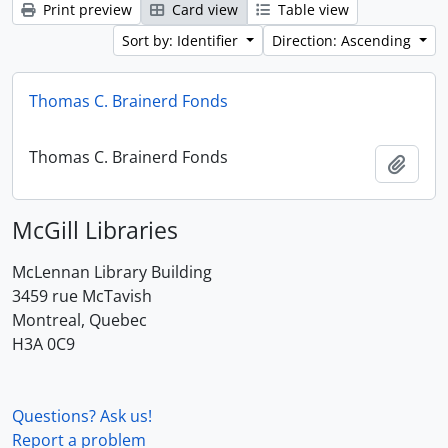
Print preview
Card view
Table view
Sort by: Identifier
Direction: Ascending
Thomas C. Brainerd Fonds
Thomas C. Brainerd Fonds
Add t
McGill Libraries
McLennan Library Building
3459 rue McTavish
Montreal, Quebec
H3A 0C9
Questions? Ask us!
Report a problem