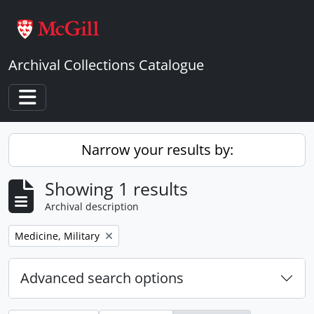
Skip to main content
Archival Collections Catalogue
Toggle navigation
Narrow your results by:
Showing 1 results
Archival description
Remove filter:
Medicine, Military
Advanced search options