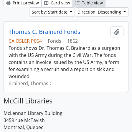
Print preview
Card view
Table view
Sort by: Start date
Direction: Descending
Thomas C. Brainerd Fonds
Add t
CA OSLER P054
·
Fonds
·
1862
Fonds shows Dr. Thomas C. Brainerd as a surgeon
with the US Army during the Civil War. The fonds
contains an invoice issued by the US Army, a form
for examining a recruit and a report on sick and
wounded.
Brainerd, Thomas C.
McGill Libraries
McLennan Library Building
3459 rue McTavish
Montreal, Quebec