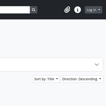
Search in browse page
Log in
Clipboard
Quick links
Sort by: Title
Direction: Descending