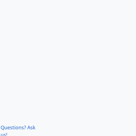
Questions? Ask
us!