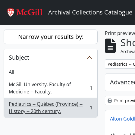
Skip to main content
Archival Collections Catalogue
Print previe
Narrow your results by:
Sho
Archiva
Subject
Remove filter:
Pediatrics -- 
All
Advanced
McGill University. Faculty of
1
, 1 results
Medicine -- Faculty.
Print prev
Pediatrics -- Québec (Province) --
1
, 1 results
History -- 20th century.
Alton Gol