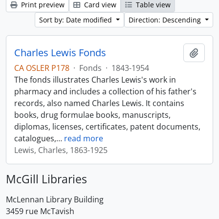
Print preview
Card view
Table view
Sort by: Date modified
Direction: Descending
Charles Lewis Fonds
Add t
CA OSLER P178
·
Fonds
·
1843-1954
The fonds illustrates Charles Lewis's work in
pharmacy and includes a collection of his father's
records, also named Charles Lewis. It contains
books, drug formulae books, manuscripts,
diplomas, licenses, certificates, patent documents,
catalogues,
…
read more
Lewis, Charles, 1863-1925
McGill Libraries
McLennan Library Building
3459 rue McTavish