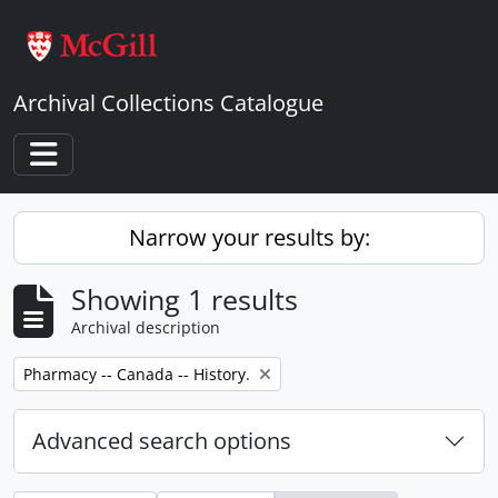
Skip to main content
Archival Collections Catalogue
Toggle navigation
Narrow your results by:
Showing 1 results
Archival description
Remove filter:
Pharmacy -- Canada -- History.
Advanced search options