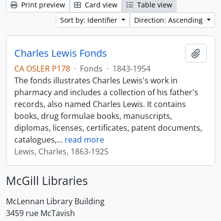
Print preview
Card view
Table view
Sort by: Identifier
Direction: Ascending
Charles Lewis Fonds
Add t
CA OSLER P178
·
Fonds
·
1843-1954
The fonds illustrates Charles Lewis's work in
pharmacy and includes a collection of his father's
records, also named Charles Lewis. It contains
books, drug formulae books, manuscripts,
diplomas, licenses, certificates, patent documents,
catalogues,
…
read more
Lewis, Charles, 1863-1925
McGill Libraries
McLennan Library Building
3459 rue McTavish