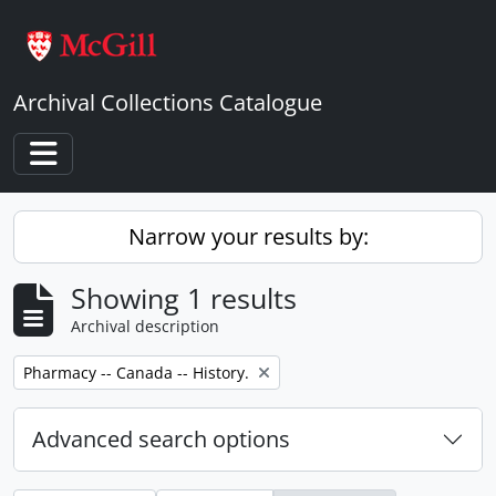
Skip to main content
Archival Collections Catalogue
Toggle navigation
Narrow your results by:
Showing 1 results
Archival description
Remove filter:
Pharmacy -- Canada -- History.
Advanced search options