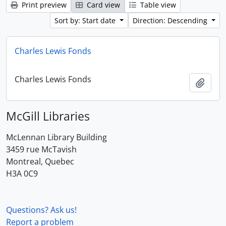
Print preview
Card view
Table view
Sort by: Start date
Direction: Descending
Charles Lewis Fonds
Charles Lewis Fonds
Add t
McGill Libraries
McLennan Library Building
3459 rue McTavish
Montreal, Quebec
H3A 0C9
Questions? Ask us!
Report a problem