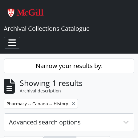
Skip to main content
Archival Collections Catalogue
Toggle navigation
Narrow your results by:
Showing 1 results
Archival description
Remove filter:
Pharmacy -- Canada -- History.
Advanced search options