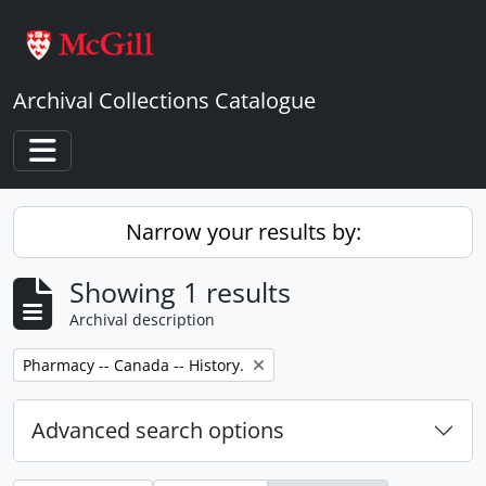
Skip to main content
Archival Collections Catalogue
Toggle navigation
Narrow your results by:
Showing 1 results
Archival description
Remove filter:
Pharmacy -- Canada -- History.
Advanced search options