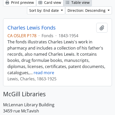
Print preview
Card view
Table view
Sort by: End date
Direction: Descending
Charles Lewis Fonds
Add t
CA OSLER P178
·
Fonds
·
1843-1954
The fonds illustrates Charles Lewis's work in
pharmacy and includes a collection of his father's
records, also named Charles Lewis. It contains
books, drug formulae books, manuscripts,
diplomas, licenses, certificates, patent documents,
catalogues,
…
read more
Lewis, Charles, 1863-1925
McGill Libraries
McLennan Library Building
3459 rue McTavish