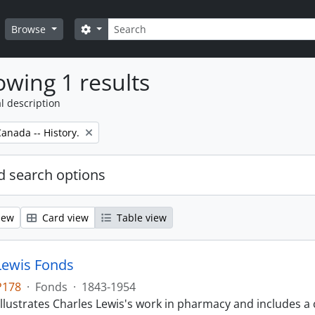
Search
Search options
Browse
wing 1 results
l description
anada -- History.
 search options
iew
Card view
Table view
Lewis Fonds
P178
·
Fonds
·
1843-1954
llustrates Charles Lewis's work in pharmacy and includes a 