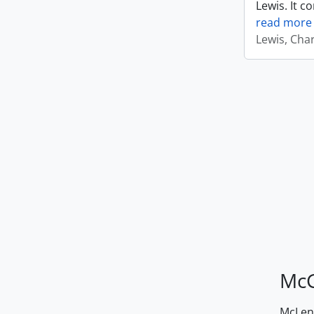
Lewis. It c
read more
Lewis, Cha
McG
McLenn