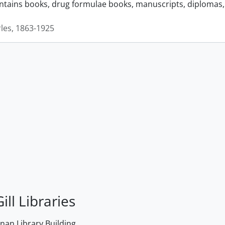
ontains books, drug formulae books, manuscripts, diplomas, 
rles, 1863-1925
ill Libraries
an Library Building