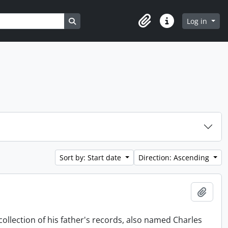
Search in browse page
Log in
Clipboard
Quick links
Sort by: Start date
Direction: Ascending
Add t
collection of his father's records, also named Charles