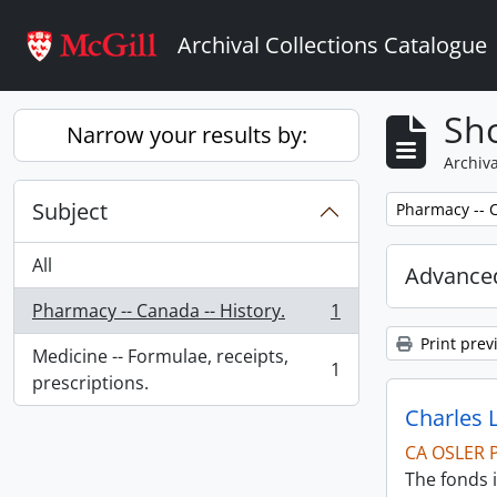
Skip to main content
Archival Collections Catalogue
Sho
Narrow your results by:
Archiva
Subject
Remove filter:
Pharmacy -- C
All
Advanced
Pharmacy -- Canada -- History.
1
, 1 results
Print prev
Medicine -- Formulae, receipts,
1
, 1 results
prescriptions.
Charles 
CA OSLER 
The fonds i