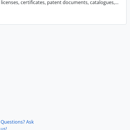
licenses, certificates, patent documents, catalogues,
…
Questions? Ask
us!