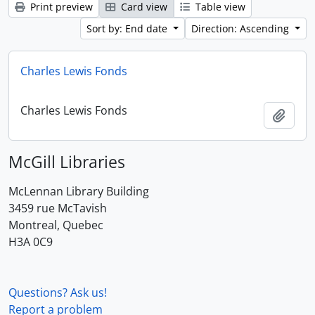
Print preview
Card view
Table view
Sort by: End date
Direction: Ascending
Charles Lewis Fonds
Charles Lewis Fonds
Add t
McGill Libraries
McLennan Library Building
3459 rue McTavish
Montreal, Quebec
H3A 0C9
Questions? Ask us!
Report a problem