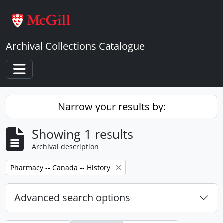
Skip to main content
Archival Collections Catalogue
Toggle navigation
Narrow your results by:
Showing 1 results
Archival description
Remove filter:
Pharmacy -- Canada -- History.
Advanced search options