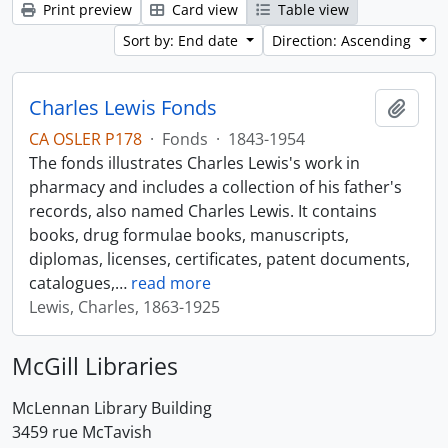
Print preview
Card view
Table view
Sort by: End date
Direction: Ascending
Charles Lewis Fonds
Add t
CA OSLER P178
·
Fonds
·
1843-1954
The fonds illustrates Charles Lewis's work in
pharmacy and includes a collection of his father's
records, also named Charles Lewis. It contains
books, drug formulae books, manuscripts,
diplomas, licenses, certificates, patent documents,
catalogues,
…
read more
Lewis, Charles, 1863-1925
McGill Libraries
McLennan Library Building
3459 rue McTavish