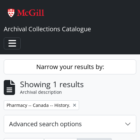
Skip to main content
Archival Collections Catalogue
Toggle navigation
Narrow your results by:
Showing 1 results
Archival description
Remove filter:
Pharmacy -- Canada -- History.
Advanced search options