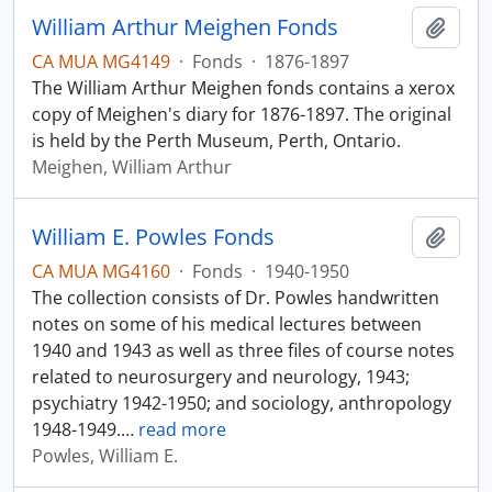
William Arthur Meighen Fonds
Add t
CA MUA MG4149
·
Fonds
·
1876-1897
The William Arthur Meighen fonds contains a xerox
copy of Meighen's diary for 1876-1897. The original
is held by the Perth Museum, Perth, Ontario.
Meighen, William Arthur
William E. Powles Fonds
Add t
CA MUA MG4160
·
Fonds
·
1940-1950
The collection consists of Dr. Powles handwritten
notes on some of his medical lectures between
1940 and 1943 as well as three files of course notes
related to neurosurgery and neurology, 1943;
psychiatry 1942-1950; and sociology, anthropology
1948-1949.
…
read more
Powles, William E.