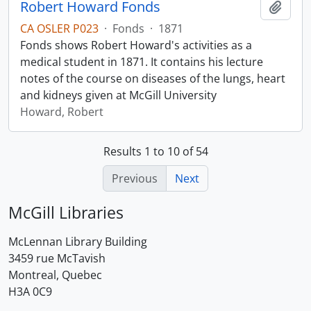
Robert Howard Fonds
Add t
CA OSLER P023
·
Fonds
·
1871
Fonds shows Robert Howard's activities as a
medical student in 1871. It contains his lecture
notes of the course on diseases of the lungs, heart
and kidneys given at McGill University
Howard, Robert
Results 1 to 10 of 54
Previous
Next
McGill Libraries
McLennan Library Building
3459 rue McTavish
Montreal, Quebec
H3A 0C9