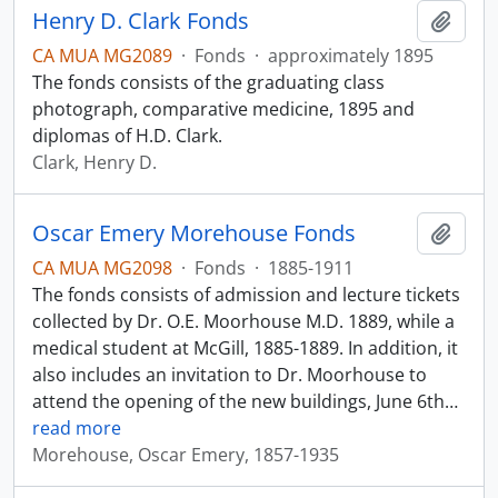
Henry D. Clark Fonds
Add t
CA MUA MG2089
·
Fonds
·
approximately 1895
The fonds consists of the graduating class
photograph, comparative medicine, 1895 and
diplomas of H.D. Clark.
Clark, Henry D.
Oscar Emery Morehouse Fonds
Add t
CA MUA MG2098
·
Fonds
·
1885-1911
The fonds consists of admission and lecture tickets
collected by Dr. O.E. Moorhouse M.D. 1889, while a
medical student at McGill, 1885-1889. In addition, it
also includes an invitation to Dr. Moorhouse to
attend the opening of the new buildings, June 6th
…
read more
Morehouse, Oscar Emery, 1857-1935