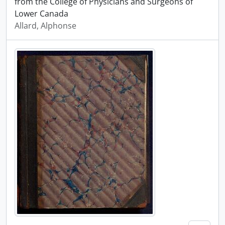
from the College of Physicians and Surgeons of
Lower Canada
Allard, Alphonse