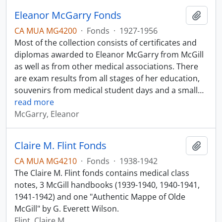
Eleanor McGarry Fonds
Add t
CA MUA MG4200
·
Fonds
·
1927-1956
Most of the collection consists of certificates and
diplomas awarded to Eleanor McGarry from McGill
as well as from other medical associations. There
are exam results from all stages of her education,
souvenirs from medical student days and a small
…
read more
McGarry, Eleanor
Claire M. Flint Fonds
Add t
CA MUA MG4210
·
Fonds
·
1938-1942
The Claire M. Flint fonds contains medical class
notes, 3 McGill handbooks (1939-1940, 1940-1941,
1941-1942) and one "Authentic Mappe of Olde
McGill" by G. Everett Wilson.
Flint, Claire M.