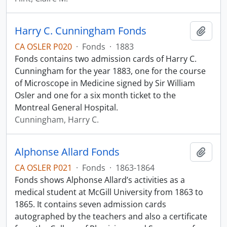
Harry C. Cunningham Fonds
Add t
CA OSLER P020
·
Fonds
·
1883
Fonds contains two admission cards of Harry C.
Cunningham for the year 1883, one for the course
of Microscope in Medicine signed by Sir William
Osler and one for a six month ticket to the
Montreal General Hospital.
Cunningham, Harry C.
Alphonse Allard Fonds
Add t
CA OSLER P021
·
Fonds
·
1863-1864
Fonds shows Alphonse Allard’s activities as a
medical student at McGill University from 1863 to
1865. It contains seven admission cards
autographed by the teachers and also a certificate