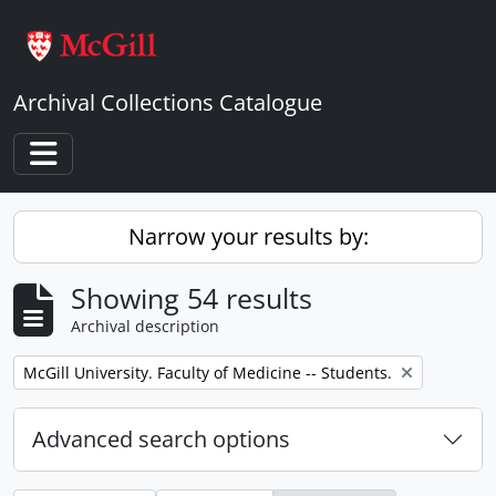
Skip to main content
Archival Collections Catalogue
Toggle navigation
Narrow your results by:
Showing 54 results
Archival description
Remove filter:
McGill University. Faculty of Medicine -- Students.
Advanced search options