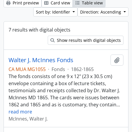
Print preview
Card view
Table view
Sort by: Identifier
Direction: Ascending
7 results with digital objects
Show results with digital objects
Walter J. McInnes Fonds
Add t
CA MUA MG1055
·
Fonds
·
1862-1865
The fonds consists of one 9 x 12" (23 x 30.5 cm)
envelope containing a box of lecture tickets,
testimonials and receipts collected by Dr. Walter J.
McInnes MD 1865. The cards were issues between
1862 and 1865 and as is customary, they contain
…
read more
McInnes, Walter J.