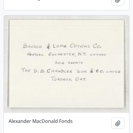
Alexander MacDonald Fonds
Add t