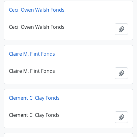
Cecil Owen Walsh Fonds
Cecil Owen Walsh Fonds
Add t
Claire M. Flint Fonds
Claire M. Flint Fonds
Add t
Clement C. Clay Fonds
Clement C. Clay Fonds
Add t