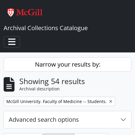
Skip to main content
Archival Collections Catalogue
Toggle navigation
Narrow your results by:
Showing 54 results
Archival description
Remove filter:
McGill University. Faculty of Medicine -- Students.
Advanced search options