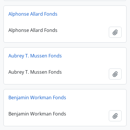
Alphonse Allard Fonds
Alphonse Allard Fonds
Add t
Aubrey T. Mussen Fonds
Aubrey T. Mussen Fonds
Add t
Benjamin Workman Fonds
Benjamin Workman Fonds
Add t