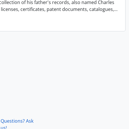
collection of his father's records, also named Charles
licenses, certificates, patent documents, catalogues,
…
Questions? Ask
us!