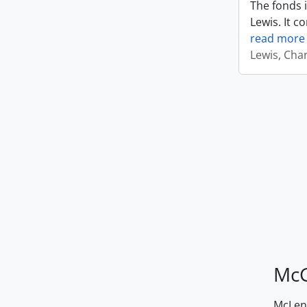
The fonds i
Lewis. It c
read more
Lewis, Cha
McG
McLenn