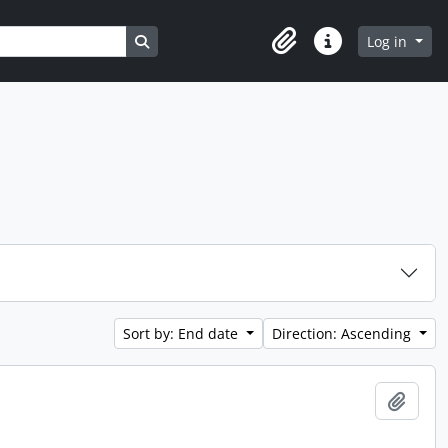
Search in browse page
Log in
Clipboard
Quick links
Sort by: End date
Direction: Ascending
Add t