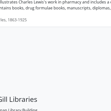
llustrates Charles Lewis's work in pharmacy and includes a 
ontains books, drug formulae books, manuscripts, diplomas, 
rles, 1863-1925
ill Libraries
an Library Building