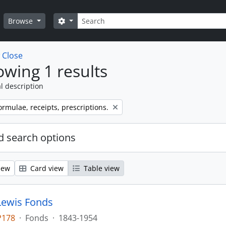
Search
Search options
Browse
w
Close
wing 1 results
l description
ormulae, receipts, prescriptions.
 search options
iew
Card view
Table view
Lewis Fonds
P178
·
Fonds
·
1843-1954