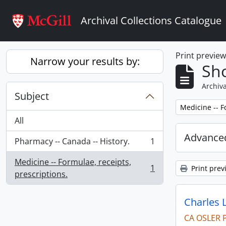
Skip to main content
Archival Collections Catalogue
Print previe
Narrow your results by:
Sho
Archiva
Subject
Remove filter:
Medicine -- F
All
Advanced
Pharmacy -- Canada -- History.
1
, 1 results
Medicine -- Formulae, receipts,
1
Print prev
, 1 results
prescriptions.
Charles 
CA OSLER 