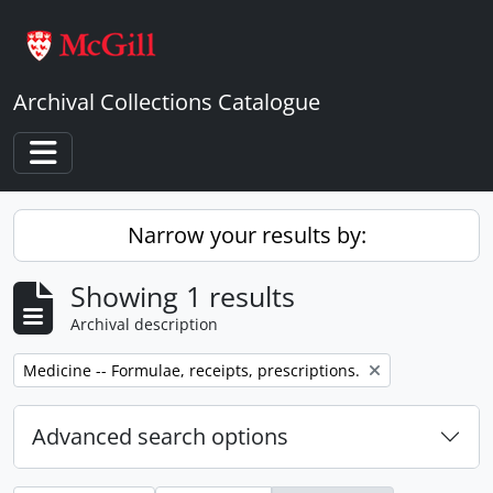
Skip to main content
Archival Collections Catalogue
Toggle navigation
Narrow your results by:
Showing 1 results
Archival description
Remove filter:
Medicine -- Formulae, receipts, prescriptions.
Advanced search options