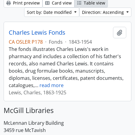
Print preview
Card view
Table view
Sort by: Date modified
Direction: Ascending
Charles Lewis Fonds
Add t
CA OSLER P178
·
Fonds
·
1843-1954
The fonds illustrates Charles Lewis's work in
pharmacy and includes a collection of his father's
records, also named Charles Lewis. It contains
books, drug formulae books, manuscripts,
diplomas, licenses, certificates, patent documents,
catalogues,
…
read more
Lewis, Charles, 1863-1925
McGill Libraries
McLennan Library Building
3459 rue McTavish