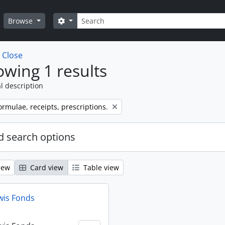
Search
Search options
Browse
w
Close
wing 1 results
l description
ormulae, receipts, prescriptions.
 search options
iew
Card view
Table view
wis Fonds