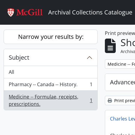
Skip to main content
Archival Collections Catalogue
Print previe
Narrow your results by:
Sho
Archiva
Subject
Remove filter:
Medicine -- F
All
Advanced
Pharmacy -- Canada -- History.
1
, 1 results
Medicine -- Formulae, receipts,
1
Print prev
, 1 results
prescriptions.
Charles Le