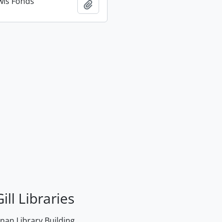
wis Fonds
Add to clipboard
ill Libraries
an Library Building