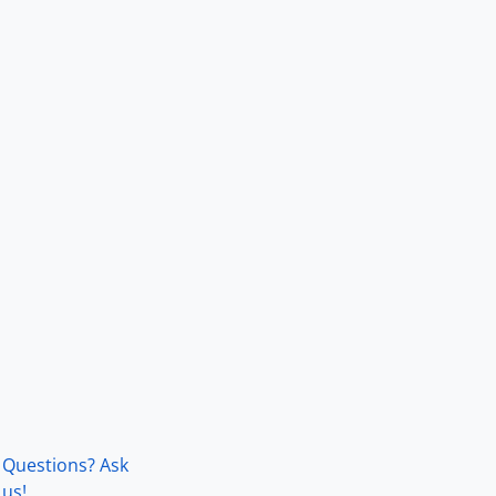
Questions? Ask
us!