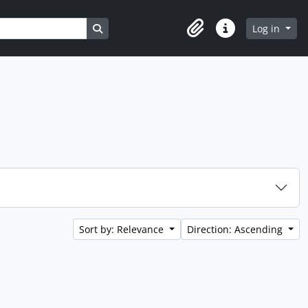
Search in browse page
Log in
Clipboard
Quick links
Sort by: Relevance
Direction: Ascending