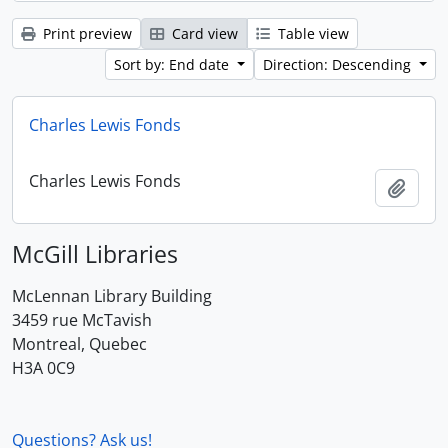
Print preview
Card view
Table view
Sort by: End date
Direction: Descending
Charles Lewis Fonds
Charles Lewis Fonds
Add t
McGill Libraries
McLennan Library Building
3459 rue McTavish
Montreal, Quebec
H3A 0C9
Questions? Ask us!