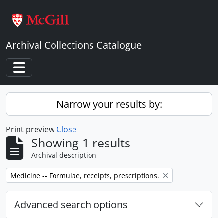
Skip to main content
Archival Collections Catalogue
Toggle navigation
Narrow your results by:
Print preview
Close
Showing 1 results
Archival description
Remove filter:
Medicine -- Formulae, receipts, prescriptions.
Advanced search options