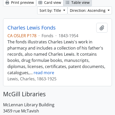
Print preview
Card view
Table view
Sort by: Title
Direction: Ascending
Charles Lewis Fonds
Add t
CA OSLER P178
·
Fonds
·
1843-1954
The fonds illustrates Charles Lewis's work in
pharmacy and includes a collection of his father's
records, also named Charles Lewis. It contains
books, drug formulae books, manuscripts,
diplomas, licenses, certificates, patent documents,
catalogues,
…
read more
Lewis, Charles, 1863-1925
McGill Libraries
McLennan Library Building
3459 rue McTavish