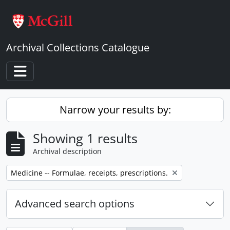
Skip to main content
Archival Collections Catalogue
Toggle navigation
Narrow your results by:
Showing 1 results
Archival description
Remove filter:
Medicine -- Formulae, receipts, prescriptions.
Advanced search options