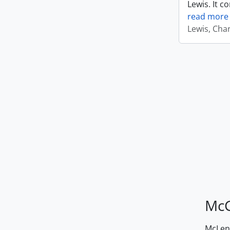
Lewis. It c
read more
Lewis, Cha
McG
McLenn