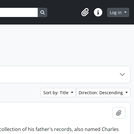
Search in browse page
Log in
Clipboard
Quick links
Sort by: Title
Direction: Descending
Add t
collection of his father's records, also named Charles