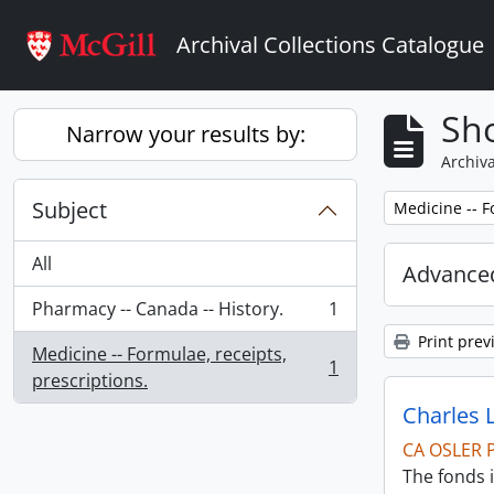
Skip to main content
Archival Collections Catalogue
Sho
Narrow your results by:
Archiva
Subject
Remove filter:
Medicine -- F
All
Advanced
Pharmacy -- Canada -- History.
1
, 1 results
Print prev
Medicine -- Formulae, receipts,
1
, 1 results
prescriptions.
Charles 
CA OSLER 
The fonds i