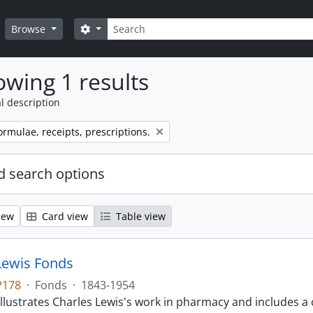
Search
Search options
Browse
wing 1 results
l description
ormulae, receipts, prescriptions.
 search options
iew
Card view
Table view
Lewis Fonds
P178
·
Fonds
·
1843-1954
llustrates Charles Lewis's work in pharmacy and includes a 