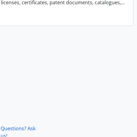
licenses, certificates, patent documents, catalogues,
…
Questions? Ask
us!