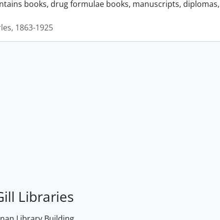
ontains books, drug formulae books, manuscripts, diplomas, 
rles, 1863-1925
ill Libraries
an Library Building