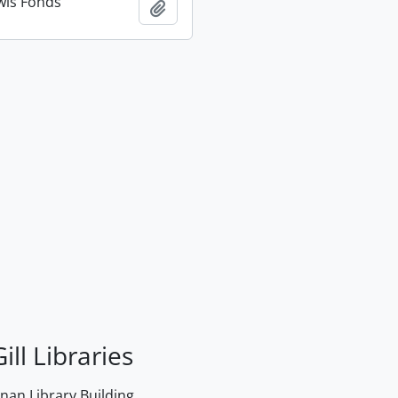
wis Fonds
Add to clipboard
ill Libraries
an Library Building