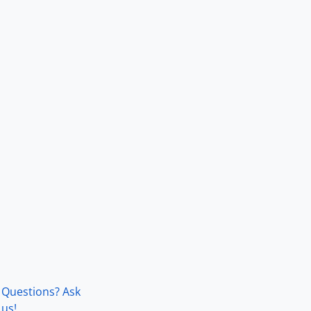
Questions? Ask
us!