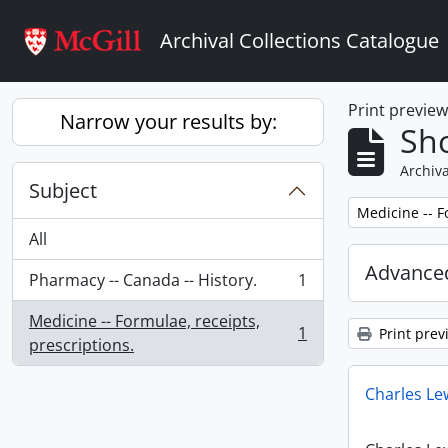
Skip to main content
Archival Collections Catalogue
Print previe
Narrow your results by:
Sho
Archiva
Subject
Remove filter:
Medicine -- F
All
Advanced
Pharmacy -- Canada -- History.
1
, 1 results
Medicine -- Formulae, receipts,
1
Print prev
, 1 results
prescriptions.
Charles Le