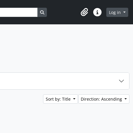
Search in browse page
Log in
Clipboard
Quick links
Sort by: Title
Direction: Ascending