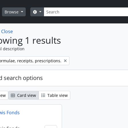
Search
Search options
Browse
w
Close
wing 1 results
l description
ormulae, receipts, prescriptions.
 search options
iew
Card view
Table view
wis Fonds