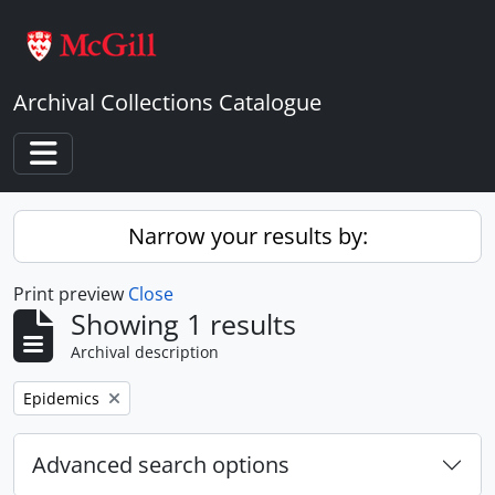
Skip to main content
Archival Collections Catalogue
Toggle navigation
Narrow your results by:
Print preview
Close
Showing 1 results
Archival description
Remove filter:
Epidemics
Advanced search options