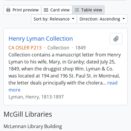
Print preview
Card view
Table view
Sort by: Relevance
Direction: Ascending
Henry Lyman Collection
Add t
CA OSLER P213
·
Collection
·
1849
Collection contains a manuscript letter from Henry
Lyman to his wife, Mary, in Granby; dated July 25,
1849, when the druggist shop Wm. Lyman & Co.
was located at 194 and 196 St. Paul St. in Montreal,
the letter deals principally with the cholera
…
read
more
Lyman, Henry, 1813-1897
McGill Libraries
McLennan Library Building