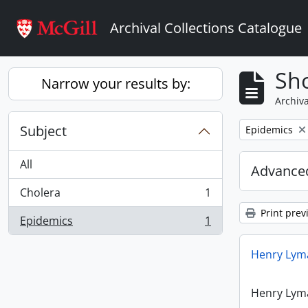
Skip to main content
Archival Collections Catalogue
Sho
Narrow your results by:
Archiva
Subject
Remove filter:
Epidemics
All
Advanced
Cholera
1
, 1 results
Print prev
Epidemics
1
, 1 results
Henry Lyma
Henry Lyma