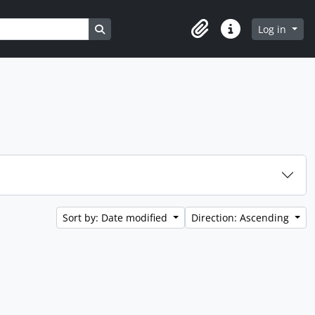
Search in browse page
Log in
Clipboard
Quick links
Sort by: Date modified
Direction: Ascending