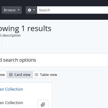
Search
Search options
Browse
wing 1 results
l description
 search options
iew
Card view
Table view
n Collection
n Collection
Add to clipboard