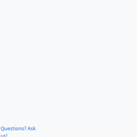
Questions? Ask
us!