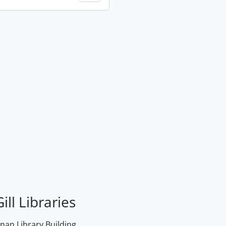
ill Libraries
an Library Building