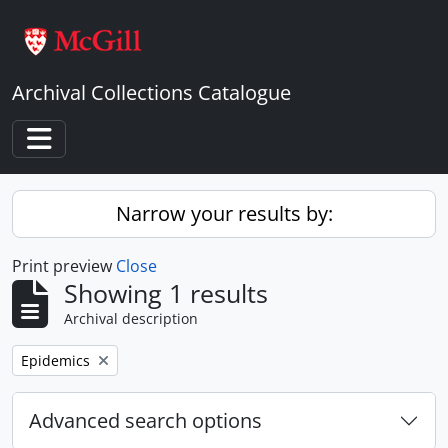
Skip to main content
Archival Collections Catalogue
Toggle navigation
Narrow your results by:
Print preview
Close
Showing 1 results
Archival description
Remove filter:
Epidemics
Advanced search options