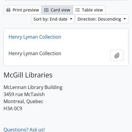
Print preview
Card view
Table view
Sort by: End date
Direction: Descending
Henry Lyman Collection
Henry Lyman Collection
Add t
McGill Libraries
McLennan Library Building
3459 rue McTavish
Montreal, Quebec
H3A 0C9
Questions? Ask us!