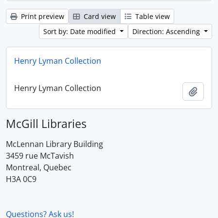
Print preview
Card view
Table view
Sort by: Date modified
Direction: Ascending
Henry Lyman Collection
Henry Lyman Collection
Add t
McGill Libraries
McLennan Library Building
3459 rue McTavish
Montreal, Quebec
H3A 0C9
Questions? Ask us!