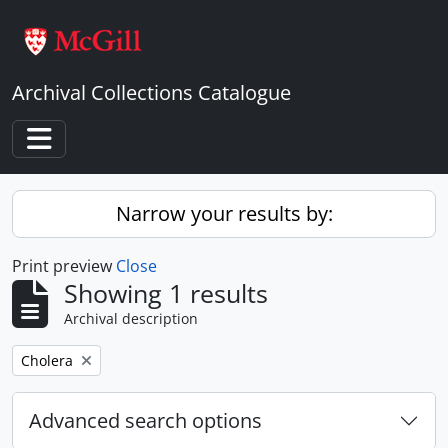
Skip to main content
Archival Collections Catalogue
Toggle navigation
Narrow your results by:
Print preview
Close
Showing 1 results
Archival description
Remove filter:
Cholera
Advanced search options