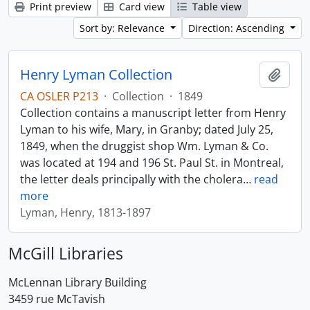
Print preview
Card view
Table view
Sort by: Relevance
Direction: Ascending
Henry Lyman Collection
Add t
CA OSLER P213
·
Collection
·
1849
Collection contains a manuscript letter from Henry
Lyman to his wife, Mary, in Granby; dated July 25,
1849, when the druggist shop Wm. Lyman & Co.
was located at 194 and 196 St. Paul St. in Montreal,
the letter deals principally with the cholera
…
read
more
Lyman, Henry, 1813-1897
McGill Libraries
McLennan Library Building
3459 rue McTavish