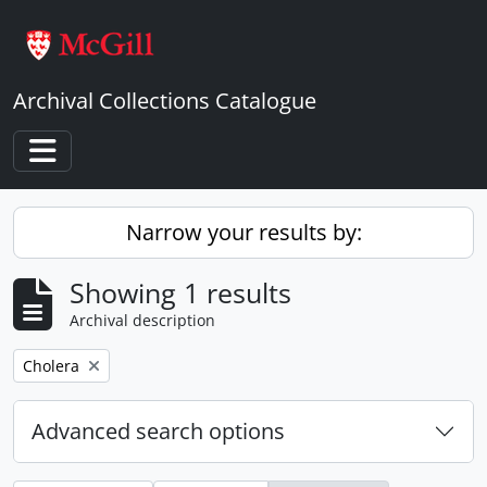
Skip to main content
Archival Collections Catalogue
Toggle navigation
Narrow your results by:
Showing 1 results
Archival description
Remove filter:
Cholera
Advanced search options