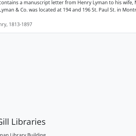
contains a manuscript letter from Henry Lyman to his wife, 
man & Co. was located at 194 and 196 St. Paul St. in Montrea
ry, 1813-1897
ill Libraries
an Library Building