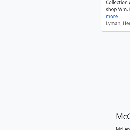
Collection 
shop Wm. Ly
more
Lyman, Hen
McG
McLenn