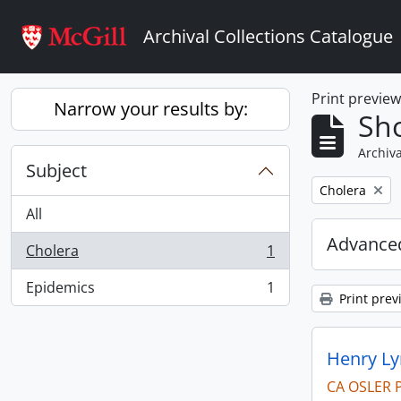
Skip to main content
Archival Collections Catalogue
Print previe
Narrow your results by:
Sho
Archiva
Subject
Remove filter:
Cholera
All
Advanced
Cholera
1
, 1 results
Epidemics
1
, 1 results
Print prev
Henry Ly
CA OSLER 