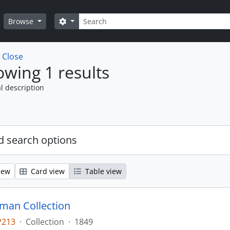
Search
Search options
Browse
w
Close
wing 1 results
l description
 search options
iew
Card view
Table view
man Collection
P213
·
Collection
·
1849