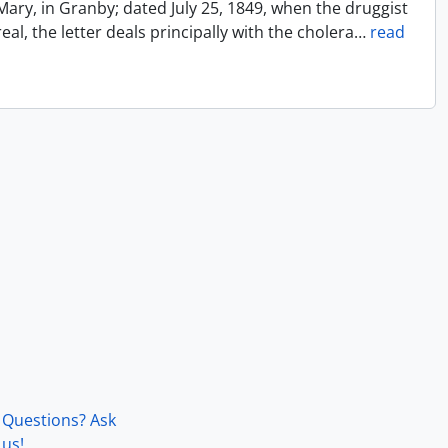
Mary, in Granby; dated July 25, 1849, when the druggist
l, the letter deals principally with the cholera
…
read
Questions? Ask
us!