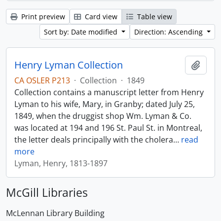
Print preview
Card view
Table view
Sort by: Date modified
Direction: Ascending
Henry Lyman Collection
Add t
CA OSLER P213
·
Collection
·
1849
Collection contains a manuscript letter from Henry
Lyman to his wife, Mary, in Granby; dated July 25,
1849, when the druggist shop Wm. Lyman & Co.
was located at 194 and 196 St. Paul St. in Montreal,
the letter deals principally with the cholera
…
read
more
Lyman, Henry, 1813-1897
McGill Libraries
McLennan Library Building