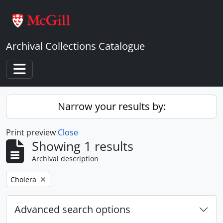
Skip to main content
Archival Collections Catalogue
Toggle navigation
Narrow your results by:
Print preview
Close
Showing 1 results
Archival description
Remove filter:
Cholera
Advanced search options