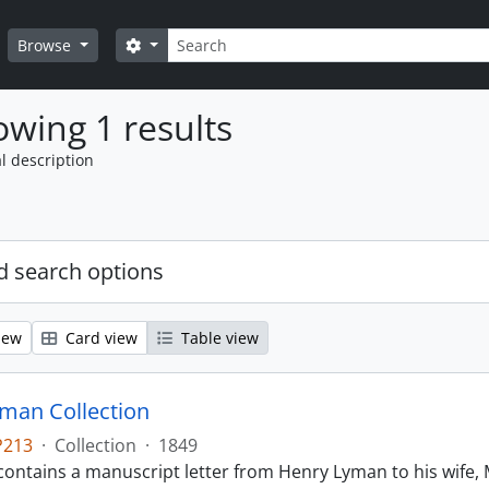
Search
Search options
Browse
wing 1 results
l description
 search options
iew
Card view
Table view
man Collection
P213
·
Collection
·
1849
contains a manuscript letter from Henry Lyman to his wife, 