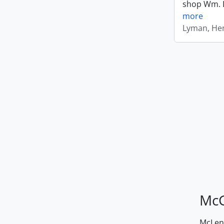
shop Wm. Ly
more
Lyman, Hen
McG
McLenn