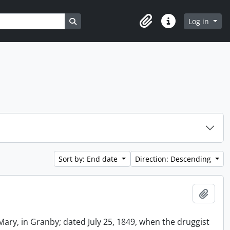
Search in browse page
Log in
Clipboard
Quick links
Sort by: End date
Direction: Descending
Add t
Mary, in Granby; dated July 25, 1849, when the druggist