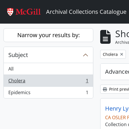
Skip to main content
Archival Collections Catalogue
Sho
Narrow your results by:
Archiva
Subject
Remove filter:
Cholera
All
Advanced
Cholera
1
, 1 results
Print prev
Epidemics
1
, 1 results
Henry Ly
CA OSLER 
Collection 