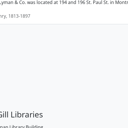
man & Co. was located at 194 and 196 St. Paul St. in Montrea
ry, 1813-1897
ill Libraries
an Library Building