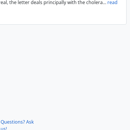
l, the letter deals principally with the cholera
…
read
Questions? Ask
us!