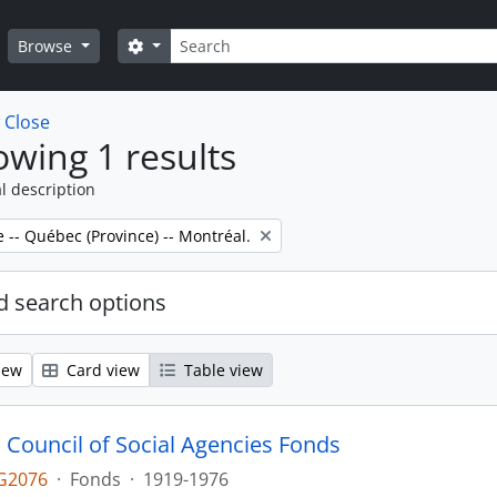
Search
Search options
Browse
w
Close
wing 1 results
l description
e -- Québec (Province) -- Montréal.
 search options
iew
Card view
Table view
 Council of Social Agencies Fonds
G2076
·
Fonds
·
1919-1976