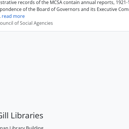
strative records of the MCSA contain annual reports, 1921-
pondence of the Board of Governors and its Executive Commi
…
read more
ouncil of Social Agencies
ill Libraries
an Library Building