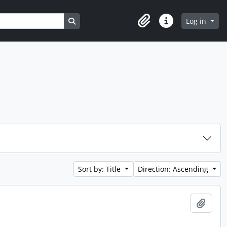
Search in browse page
Log in
Clipboard
Quick links
Sort by: Title
Direction: Ascending
Add t