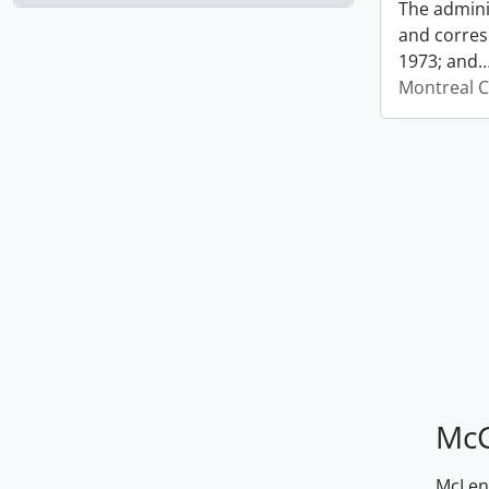
The admini
and corres
1973; and
Montreal C
McG
McLenn