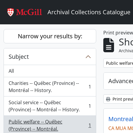
Skip to main content
Archival Collections Catalogue
Print previe
Narrow your results by:
Sho
Archiva
Subject
Remove filter:
Public welfar
All
Advanced
Charities -- Québec (Province) --
1
, 1 results
Montréal -- History.
Print prev
Social service -- Québec
1
, 1 results
(Province) -- Montréal -- History.
Montreal
Public welfare -- Québec
1
CA MUA M
, 1 results
(Province) -- Montréal.