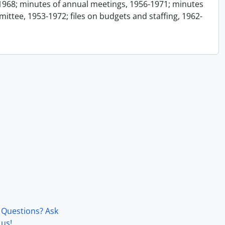
1968; minutes of annual meetings, 1956-1971; minutes
ttee, 1953-1972; files on budgets and staffing, 1962-
Questions? Ask
us!