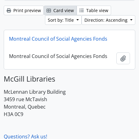
Print preview
Card view
Table view
Sort by: Title
Direction: Ascending
Montreal Council of Social Agencies Fonds
Montreal Council of Social Agencies Fonds
Add t
McGill Libraries
McLennan Library Building
3459 rue McTavish
Montreal, Quebec
H3A 0C9
Questions? Ask us!