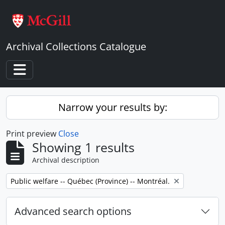
Skip to main content
Archival Collections Catalogue
Toggle navigation
Narrow your results by:
Print preview
Close
Showing 1 results
Archival description
Remove filter:
Public welfare -- Québec (Province) -- Montréal.
Advanced search options