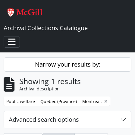
Skip to main content
Archival Collections Catalogue
Toggle navigation
Narrow your results by:
Showing 1 results
Archival description
Remove filter:
Public welfare -- Québec (Province) -- Montréal.
Advanced search options