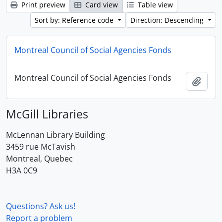
Print preview
Card view
Table view
Sort by: Reference code
Direction: Descending
Montreal Council of Social Agencies Fonds
Montreal Council of Social Agencies Fonds
Add t
McGill Libraries
McLennan Library Building
3459 rue McTavish
Montreal, Quebec
H3A 0C9
Questions? Ask us!
Report a problem