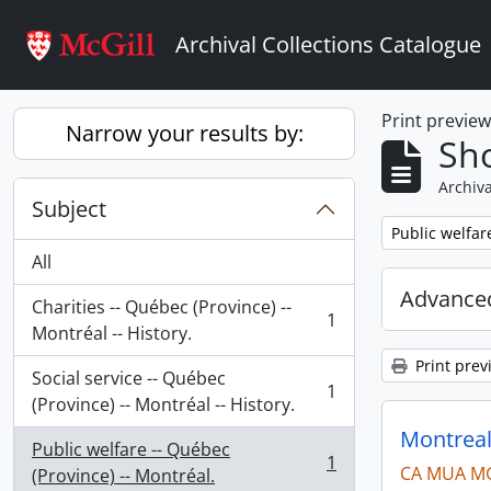
Skip to main content
Archival Collections Catalogue
Print previe
Narrow your results by:
Sho
Archiva
Subject
Remove filter:
Public welfar
All
Advanced
Charities -- Québec (Province) --
1
, 1 results
Montréal -- History.
Print prev
Social service -- Québec
1
, 1 results
(Province) -- Montréal -- History.
Montreal
Public welfare -- Québec
1
CA MUA M
, 1 results
(Province) -- Montréal.