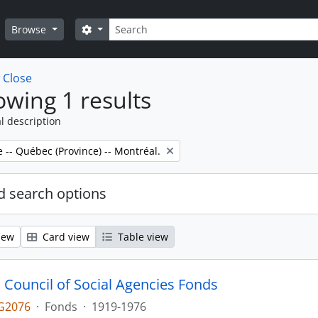
Search
Search options
Browse
w
Close
wing 1 results
l description
e -- Québec (Province) -- Montréal.
 search options
iew
Card view
Table view
 Council of Social Agencies Fonds
G2076
·
Fonds
·
1919-1976