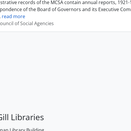
strative records of the MCSA contain annual reports, 1921-
pondence of the Board of Governors and its Executive Commi
…
read more
ouncil of Social Agencies
ill Libraries
an Library Building