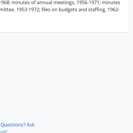
1968; minutes of annual meetings, 1956-1971; minutes
ttee, 1953-1972; files on budgets and staffing, 1962-
Questions? Ask
us!