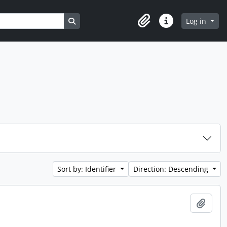
Search in browse page
Log in
Clipboard
Quick links
Sort by: Identifier
Direction: Descending
Add t