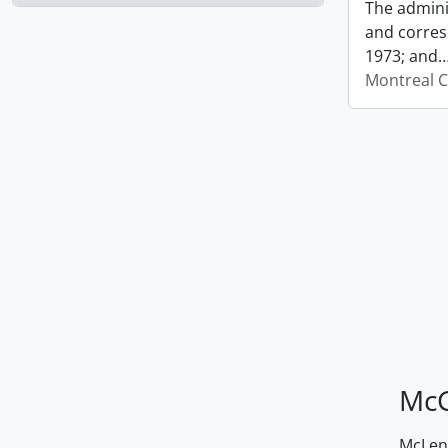
The admini
and corres
1973; and
Montreal C
McG
McLenn