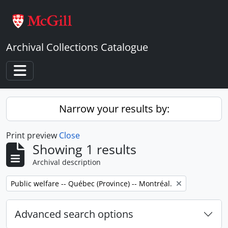
Skip to main content
Archival Collections Catalogue
Toggle navigation
Narrow your results by:
Print preview
Close
Showing 1 results
Archival description
Remove filter:
Public welfare -- Québec (Province) -- Montréal.
Advanced search options