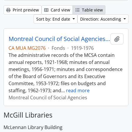
Print preview
Card view
Table view
Sort by: End date
Direction: Ascending
Montreal Council of Social Agencies Fonds
Add t
CA MUA MG2076
·
Fonds
·
1919-1976
The administrative records of the MCSA contain
annual reports, 1921-1968; minutes of annual
meetings, 1956-1971; minutes and correspondence
of the Board of Governors and its Executive
Committee, 1953-1972; files on budgets and
staffing, 1962-1973; and
…
read more
Montreal Council of Social Agencies
McGill Libraries
McLennan Library Building