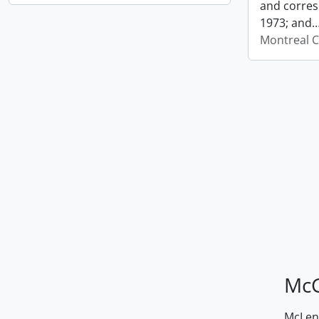
and corres
1973; and
Montreal C
McG
McLenn