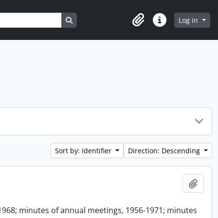
Search in browse page
Log in
Clipboard
Quick links
Sort by: Identifier
Direction: Descending
Add t
1968; minutes of annual meetings, 1956-1971; minutes