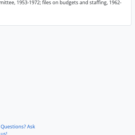
ttee, 1953-1972; files on budgets and staffing, 1962-
Questions? Ask
us!