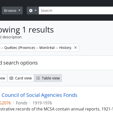
Search
Search options
Browse
wing 1 results
l description
 -- Québec (Province) -- Montréal -- History.
 search options
iew
Card view
Table view
 Council of Social Agencies Fonds
G2076
·
Fonds
·
1919-1976
strative records of the MCSA contain annual reports, 1921-