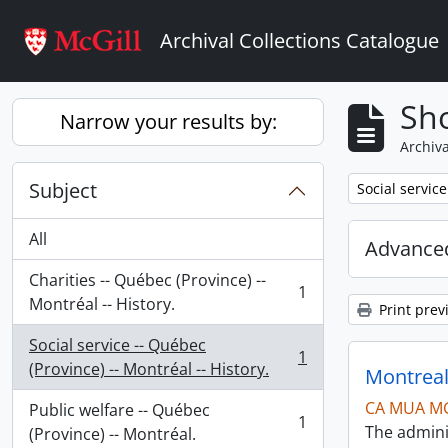
Skip to main content
Archival Collections Catalogue
Sho
Narrow your results by:
Archiva
Subject
Remove filter:
Social service
All
Advanced
Charities -- Québec (Province) --
1
, 1 results
Montréal -- History.
Print prev
Social service -- Québec
1
, 1 results
(Province) -- Montréal -- History.
Montreal
CA MUA M
Public welfare -- Québec
1
The admini
, 1 results
(Province) -- Montréal.