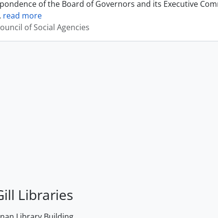
pondence of the Board of Governors and its Executive Commi
…
read more
ouncil of Social Agencies
ill Libraries
an Library Building