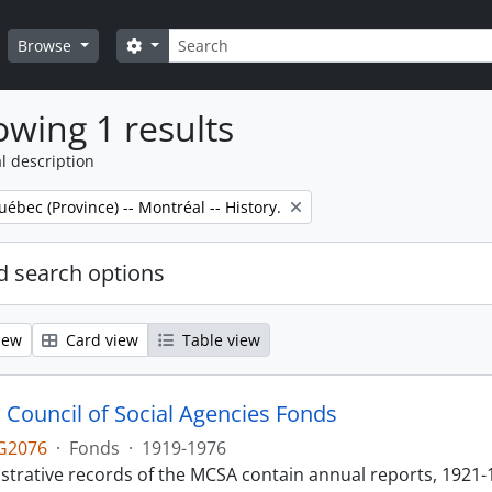
Search
Search options
Browse
wing 1 results
l description
uébec (Province) -- Montréal -- History.
 search options
iew
Card view
Table view
 Council of Social Agencies Fonds
G2076
·
Fonds
·
1919-1976
strative records of the MCSA contain annual reports, 1921-