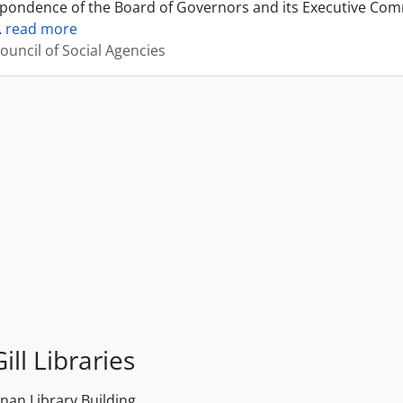
pondence of the Board of Governors and its Executive Commi
…
read more
ouncil of Social Agencies
ill Libraries
an Library Building