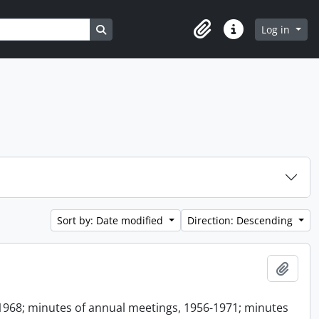
Search in browse page
Log in
Clipboard
Quick links
Sort by: Date modified
Direction: Descending
Add t
1968; minutes of annual meetings, 1956-1971; minutes