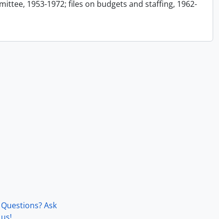
ttee, 1953-1972; files on budgets and staffing, 1962-
Questions? Ask
us!