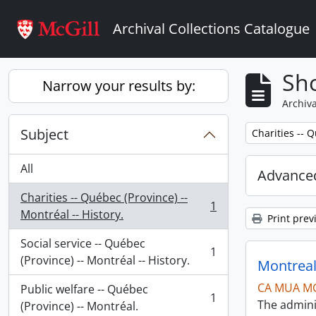
Skip to main content
Archival Collections Catalogue
Sho
Narrow your results by:
Archiva
Subject
Remove filter:
Charities -- Q
All
Advanced
Charities -- Québec (Province) --
1
, 1 results
Montréal -- History.
Print prev
Social service -- Québec
1
, 1 results
(Province) -- Montréal -- History.
Montreal
CA MUA M
Public welfare -- Québec
1
The admini
, 1 results
(Province) -- Montréal.