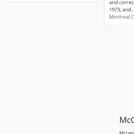
and corres
1973; and
Montreal C
McG
McLenn