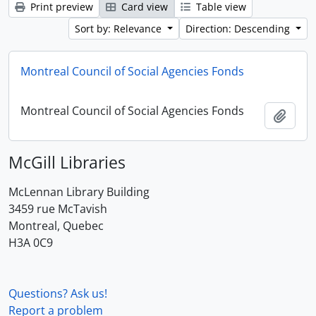
Print preview
Card view
Table view
Sort by: Relevance
Direction: Descending
Montreal Council of Social Agencies Fonds
Montreal Council of Social Agencies Fonds
Add t
McGill Libraries
McLennan Library Building
3459 rue McTavish
Montreal, Quebec
H3A 0C9
Questions? Ask us!
Report a problem