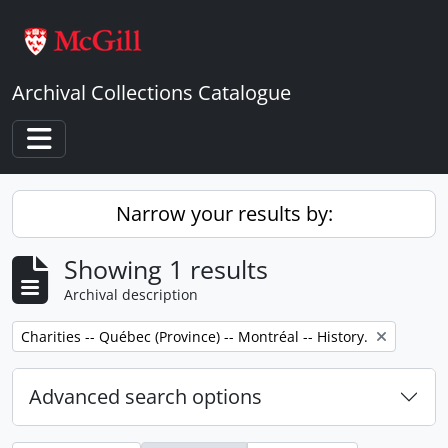
Skip to main content
Archival Collections Catalogue
Toggle navigation
Narrow your results by:
Showing 1 results
Archival description
Remove filter:
Charities -- Québec (Province) -- Montréal -- History.
Advanced search options