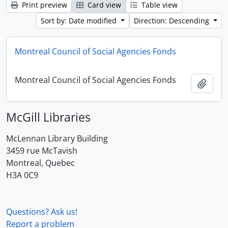
Print preview
Card view
Table view
Sort by: Date modified
Direction: Descending
Montreal Council of Social Agencies Fonds
Montreal Council of Social Agencies Fonds
Add t
McGill Libraries
McLennan Library Building
3459 rue McTavish
Montreal, Quebec
H3A 0C9
Questions? Ask us!
Report a problem