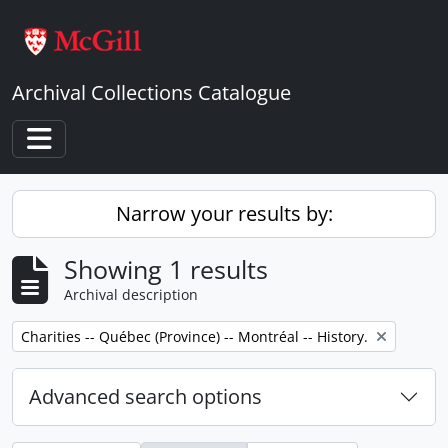
Skip to main content
Archival Collections Catalogue
Toggle navigation
Narrow your results by:
Showing 1 results
Archival description
Remove filter:
Charities -- Québec (Province) -- Montréal -- History.
Advanced search options