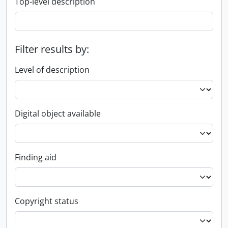
Top-level description
Filter results by:
Level of description
Digital object available
Finding aid
Copyright status