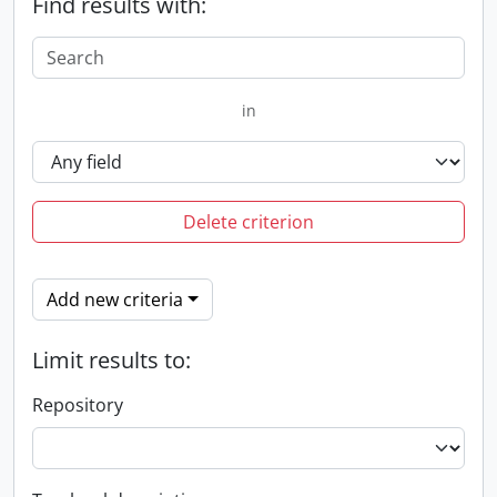
Find results with:
in
Delete criterion
Add new criteria
Limit results to:
Repository