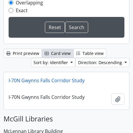
Overlapping
Exact
Print preview
Card view
Table view
Sort by: Identifier
Direction: Descending
I-70N Gwynns Falls Corridor Study
I-70N Gwynns Falls Corridor Study
Add t
McGill Libraries
McLennan Library Building