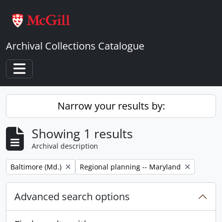
Skip to main content
Archival Collections Catalogue
Toggle navigation
Narrow your results by:
Showing 1 results
Archival description
Remove filter:
Remove filter:
Baltimore (Md.)
Regional planning -- Maryland
Advanced search options