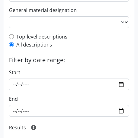
General material designation
Top-level description filter
Top-level descriptions
All descriptions
Filter by date range:
Start
End
Results