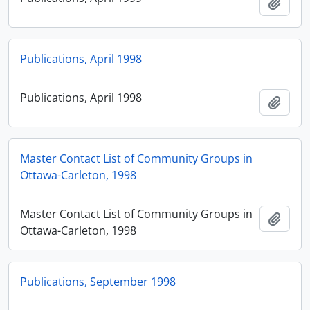
Add t
Publications, April 1998
Publications, April 1998
Add t
Master Contact List of Community Groups in
Ottawa-Carleton, 1998
Master Contact List of Community Groups in
Add t
Ottawa-Carleton, 1998
Publications, September 1998