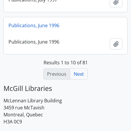
Add t
Publications, June 1996
Publications, June 1996
Add t
Results 1 to 10 of 81
Previous
Next
McGill Libraries
McLennan Library Building
3459 rue McTavish
Montreal, Quebec
H3A 0C9