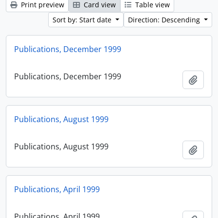
Print preview
Card view
Table view
Sort by: Start date
Direction: Descending
Publications, December 1999
Publications, December 1999
Add t
Publications, August 1999
Publications, August 1999
Add t
Publications, April 1999
Publications, April 1999