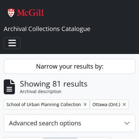
Skip to main content
Archival Collections Catalogue
Toggle navigation
Narrow your results by:
Showing 81 results
Archival description
Remove filter:
Remove filter:
School of Urban Planning Collection
Ottawa (Ont.)
Advanced search options