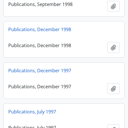
Publications, September 1998
Add t
Publications, December 1998
Publications, December 1998
Add t
Publications, December 1997
Publications, December 1997
Add t
Publications, July 1997
Publications, July 1997