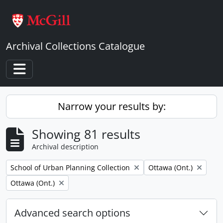
Skip to main content
Archival Collections Catalogue
Toggle navigation
Narrow your results by:
Showing 81 results
Archival description
Remove filter:
Remove filter:
School of Urban Planning Collection
Ottawa (Ont.)
Remove filter:
Ottawa (Ont.)
Advanced search options