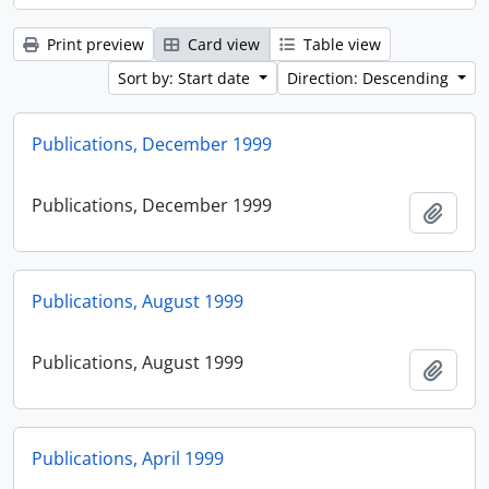
Print preview
Card view
Table view
Sort by: Start date
Direction: Descending
Publications, December 1999
Publications, December 1999
Add t
Publications, August 1999
Publications, August 1999
Add t
Publications, April 1999