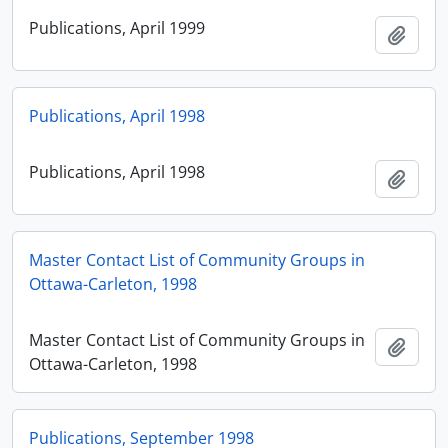
Publications, April 1999
Add t
Publications, April 1998
Publications, April 1998
Add t
Master Contact List of Community Groups in
Ottawa-Carleton, 1998
Master Contact List of Community Groups in
Add t
Ottawa-Carleton, 1998
Publications, September 1998