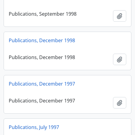
Publications, September 1998
Add t
Publications, December 1998
Publications, December 1998
Add t
Publications, December 1997
Publications, December 1997
Add t
Publications, July 1997