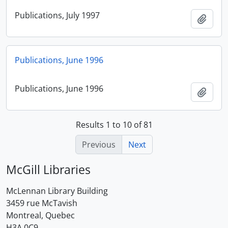
Publications, July 1997
Add t
Publications, June 1996
Publications, June 1996
Add t
Results 1 to 10 of 81
Previous
Next
McGill Libraries
McLennan Library Building
3459 rue McTavish
Montreal, Quebec
H3A 0C9