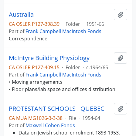
Australia
Add t
CA OSLER P127-398.39
·
Folder
·
1951-66
Part of
Frank Campbell MacIntosh Fonds
Correspondence
McIntyre Building Physiology
Add t
CA OSLER P127-409.15
·
Folder
·
c.1964/65
Part of
Frank Campbell MacIntosh Fonds
• Moving arrangements
• Floor plans/lab space and offices distribution
PROTESTANT SCHOOLS - QUEBEC
Add t
CA MUA MG1026-3-3-38
·
File
·
1954-64
Part of
Maxwell Cohen Fonds
Data on Jewish school enrolment 1893-1953,