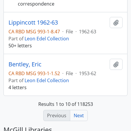
correspondence
Lippincott 1962-63
Add t
CA RBD MSG 993-1-8.47
·
File
·
1962-63
Part of
Leon Edel Collection
50+ letters
Bentley, Eric
Add t
CA RBD MSG 993-1-1.52
·
File
·
1953-62
Part of
Leon Edel Collection
4 letters
Results 1 to 10 of 118253
Previous
Next
McGill Libraries