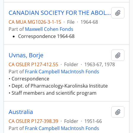
CANADIAN SOCIETY FOR THE ABOLITION OF THE DEATH PENALTY
Add t
CA MUA MG1026-3-1-15
·
File
·
1964-68
Part of
Maxwell Cohen Fonds
Correspondence 1964-68
Uvnas, Borje
Add t
CA OSLER P127-412.55
·
Folder
·
1963-67, 1978
Part of
Frank Campbell MacIntosh Fonds
• Correspondence
• Dept. of Pharmacology-Karolinska Institute
• Staff members and scientific program
Australia
Add t
CA OSLER P127-398.39
·
Folder
·
1951-66
Part of
Frank Campbell MacIntosh Fonds