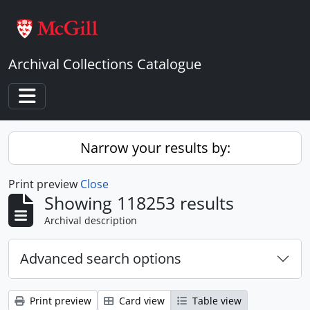
Skip to main content
Archival Collections Catalogue
Toggle navigation
Narrow your results by:
Print preview
Close
Showing 118253 results
Archival description
Advanced search options
Print preview
Card view
Table view