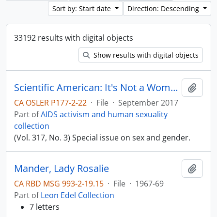
Sort by: Start date
Direction: Descending
33192 results with digital objects
Show results with digital objects
Scientific American: It's Not a Women's Issue
Add t
CA OSLER P177-2-22
·
File
·
September 2017
Part of
AIDS activism and human sexuality
collection
(Vol. 317, No. 3) Special issue on sex and gender.
Mander, Lady Rosalie
Add t
CA RBD MSG 993-2-19.15
·
File
·
1967-69
Part of
Leon Edel Collection
7 letters