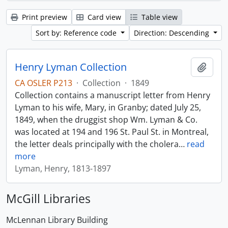
Print preview
Card view
Table view
Sort by: Reference code
Direction: Descending
Henry Lyman Collection
Add t
CA OSLER P213
·
Collection
·
1849
Collection contains a manuscript letter from Henry
Lyman to his wife, Mary, in Granby; dated July 25,
1849, when the druggist shop Wm. Lyman & Co.
was located at 194 and 196 St. Paul St. in Montreal,
the letter deals principally with the cholera
…
read
more
Lyman, Henry, 1813-1897
McGill Libraries
McLennan Library Building