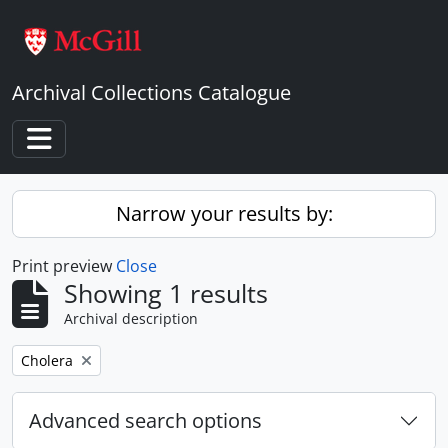
Skip to main content
Archival Collections Catalogue
Toggle navigation
Narrow your results by:
Print preview
Close
Showing 1 results
Archival description
Remove filter:
Cholera
Advanced search options