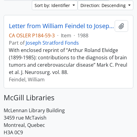
Sort by: Identifier
Direction: Descending
Letter from William Feindel to Joseph Stratford
Add t
CA OSLER P184-59-3
·
Item
·
1988
Part of
Joseph Stratford Fonds
With enclosed reprint of “Arthur Roland Elvidge
(1899-1985): contributions to the diagnosis of brain
tumors and cerebrovascular disease” Mark C. Preul
et al. J. Neurosurg. vol. 88.
Feindel, William
McGill Libraries
McLennan Library Building
3459 rue McTavish
Montreal, Quebec
H3A 0C9