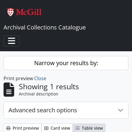
Skip to main content
Archival Collections Catalogue
Toggle navigation
Narrow your results by:
Print preview
Close
Showing 1 results
Archival description
Advanced search options
Print preview
Card view
Table view